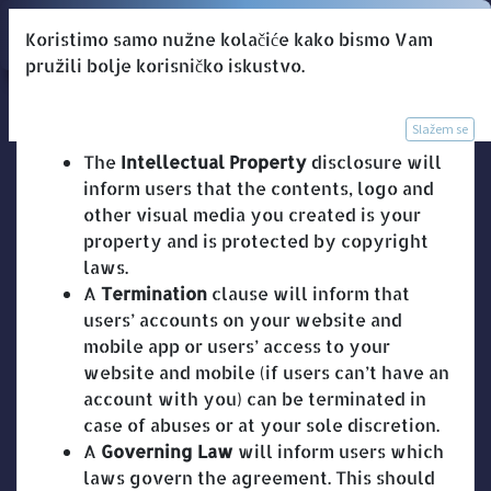
Koristimo samo nužne kolačiće kako bismo Vam
pružili bolje korisničko iskustvo.
Odredbe i uvjeti
Slažem se
The
Intellectual Property
disclosure will
inform users that the contents, logo and
other visual media you created is your
property and is protected by copyright
laws.
A
Termination
clause will inform that
users’ accounts on your website and
mobile app or users’ access to your
website and mobile (if users can’t have an
account with you) can be terminated in
case of abuses or at your sole discretion.
A
Governing Law
will inform users which
laws govern the agreement. This should