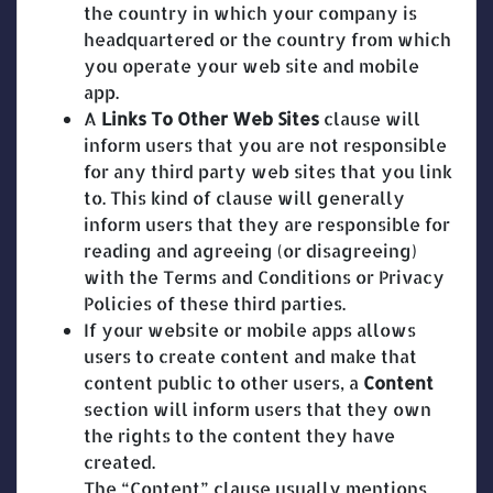
the country in which your company is
headquartered or the country from which
you operate your web site and mobile
app.
A
Links To Other Web Sites
clause will
inform users that you are not responsible
for any third party web sites that you link
to. This kind of clause will generally
inform users that they are responsible for
reading and agreeing (or disagreeing)
with the Terms and Conditions or Privacy
Policies of these third parties.
If your website or mobile apps allows
users to create content and make that
content public to other users, a
Content
section will inform users that they own
the rights to the content they have
created.
The “Content” clause usually mentions